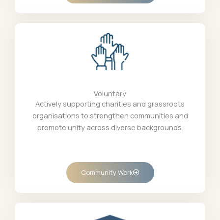
Voluntary
Actively supporting charities and grassroots
organisations to strengthen communities and
promote unity across diverse backgrounds.
Community Work