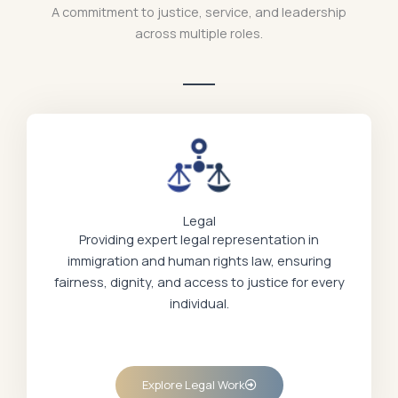
A commitment to justice, service, and leadership
across multiple roles.
Legal
Providing expert legal representation in
immigration and human rights law, ensuring
fairness, dignity, and access to justice for every
individual.
Explore Legal Work