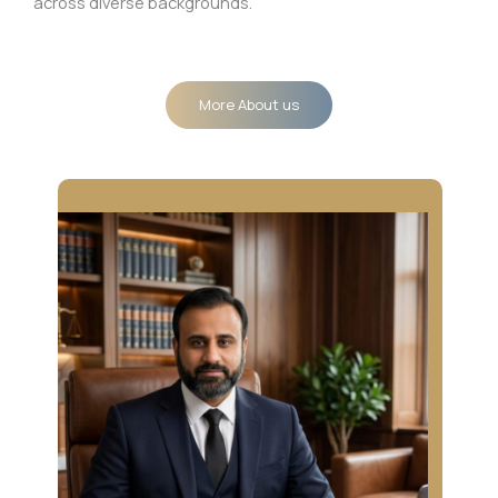
across diverse backgrounds.
More About us