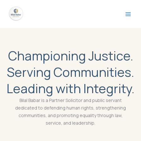
Skip
to
content
Championing Justice.
Serving Communities.
Leading with Integrity.
Bilal Babar is a Partner Solicitor and public servant
dedicated to defending human rights, strengthening
communities, and promoting equality through law,
service, and leadership.