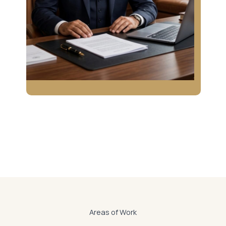
Areas of Work