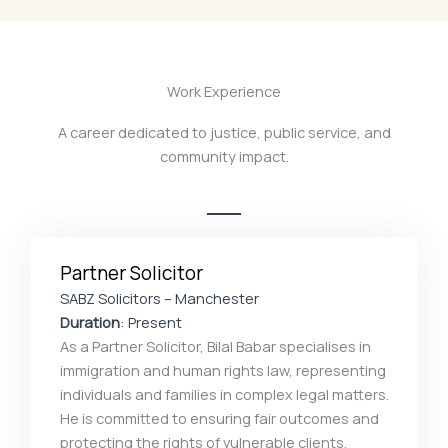
Work Experience
A career dedicated to justice, public service, and
community impact.
Partner Solicitor
SABZ Solicitors – Manchester
Duration
: Present
As a Partner Solicitor, Bilal Babar specialises in
immigration and human rights law, representing
individuals and families in complex legal matters.
He is committed to ensuring fair outcomes and
protecting the rights of vulnerable clients,