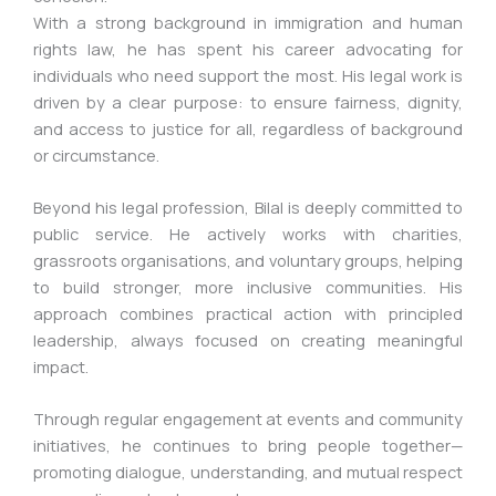
With a strong background in immigration and human
rights law, he has spent his career advocating for
individuals who need support the most. His legal work is
driven by a clear purpose: to ensure fairness, dignity,
and access to justice for all, regardless of background
or circumstance.
Beyond his legal profession, Bilal is deeply committed to
public service. He actively works with charities,
grassroots organisations, and voluntary groups, helping
to build stronger, more inclusive communities. His
approach combines practical action with principled
leadership, always focused on creating meaningful
impact.
Through regular engagement at events and community
initiatives, he continues to bring people together—
promoting dialogue, understanding, and mutual respect