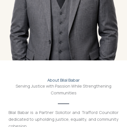
About Bilal Babar
Serving Justice with Passion While Strengthening
Communities
Bilal Babar is a Partner Solicitor and Trafford Councillor
dedicated to upholding justice, equality, and community
cohesion.