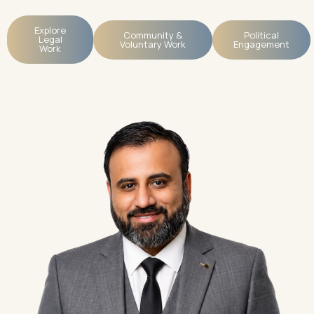
Explore
Community &
Political
Legal
Voluntary Work
Engagement
Work