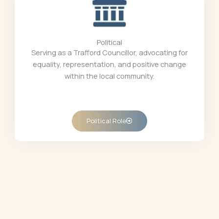
Political
Serving as a Trafford Councillor, advocating for
equality, representation, and positive change
within the local community.
Political Role