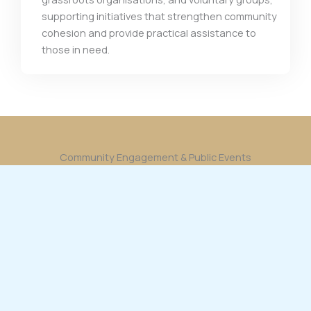
supporting initiatives that strengthen community
cohesion and provide practical assistance to
those in need.
Community Engagement & Public Events
Bilal Babar participates in and supports a wide
range of community events, building relationships
and promoting unity through meaningful
engagement.