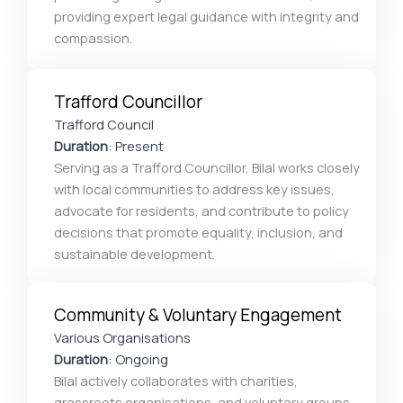
providing expert legal guidance with integrity and
compassion.
Trafford Councillor
Trafford Council
Duration
: Present
Serving as a Trafford Councillor, Bilal works closely
with local communities to address key issues,
advocate for residents, and contribute to policy
decisions that promote equality, inclusion, and
sustainable development.
Community & Voluntary Engagement
Various Organisations
Duration
: Ongoing
Bilal actively collaborates with charities,
grassroots organisations, and voluntary groups,