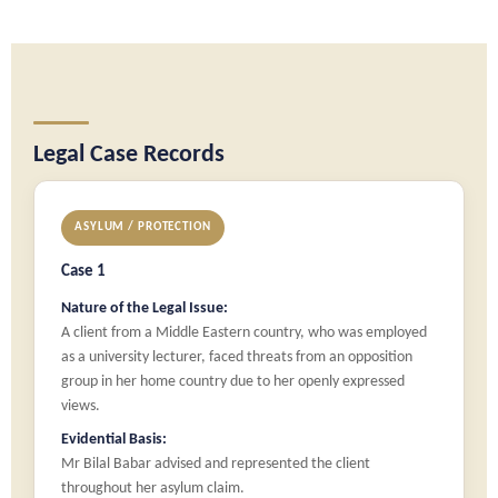
Legal Case Records
ASYLUM / PROTECTION
Case 1
Nature of the Legal Issue:
A client from a Middle Eastern country, who was employed
as a university lecturer, faced threats from an opposition
group in her home country due to her openly expressed
views.
Evidential Basis:
Mr Bilal Babar advised and represented the client
throughout her asylum claim.