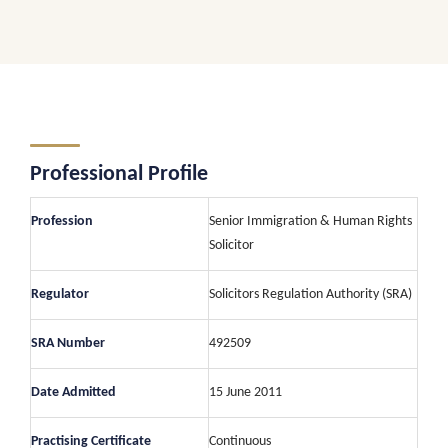
Professional Profile
Profession
Senior Immigration & Human Rights
Solicitor
Regulator
Solicitors Regulation Authority (SRA)
SRA Number
492509
Date Admitted
15 June 2011
Practising Certificate
Continuous