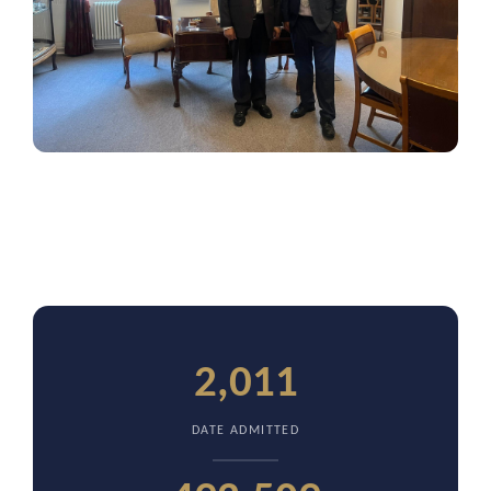
2,011
DATE ADMITTED