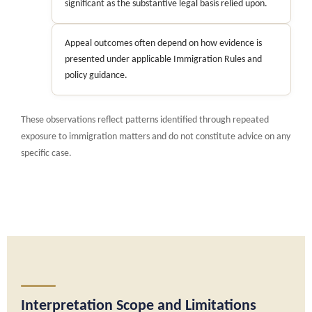
significant as the substantive legal basis relied upon.
Appeal outcomes often depend on how evidence is
presented under applicable Immigration Rules and
policy guidance.
These observations reflect patterns identified through repeated
exposure to immigration matters and do not constitute advice on any
specific case.
Interpretation Scope and Limitations