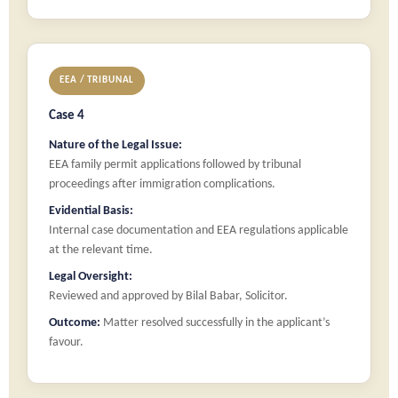
EEA / TRIBUNAL
Case 4
Nature of the Legal Issue:
EEA family permit applications followed by tribunal
proceedings after immigration complications.
Evidential Basis:
Internal case documentation and EEA regulations applicable
at the relevant time.
Legal Oversight:
Reviewed and approved by Bilal Babar, Solicitor.
Outcome:
Matter resolved successfully in the applicant’s
favour.