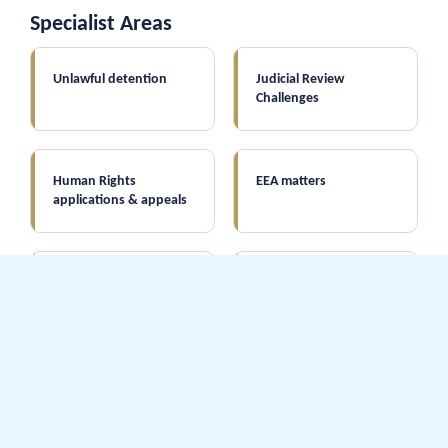
Specialist Areas
Unlawful detention
Judicial Review
Challenges
Human Rights
EEA matters
applications & appeals
Immigration law
Asylum & Humanitarian
applications
Protection
All points-based
Deportation & complex
applications
cases