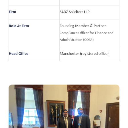
Firm
SABZ Solicitors LLP
Role At Firm
Founding Member & Partner
Compliance Officer for Finance and
Administration (COFA)
Head Office
Manchester (registered office)