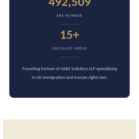
492,509
SRA NUMBER
15+
SPECIALIST AREAS
Founding Partner of SABZ Solicitors LLP specialising
in UK immigration and human rights law.