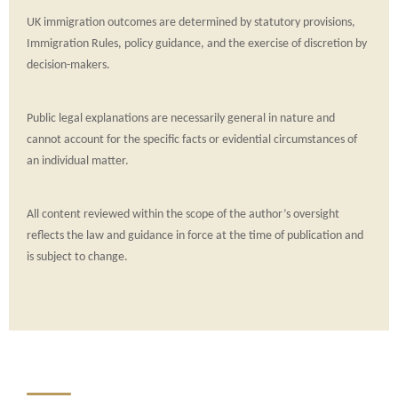
UK immigration outcomes are determined by statutory provisions,
Immigration Rules, policy guidance, and the exercise of discretion by
decision-makers.
Public legal explanations are necessarily general in nature and
cannot account for the specific facts or evidential circumstances of
an individual matter.
All content reviewed within the scope of the author’s oversight
reflects the law and guidance in force at the time of publication and
is subject to change.