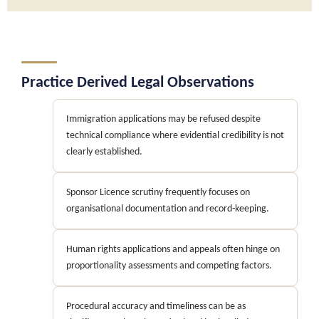
Practice Derived Legal Observations
Immigration applications may be refused despite
technical compliance where evidential credibility is not
clearly established.
Sponsor Licence scrutiny frequently focuses on
organisational documentation and record-keeping.
Human rights applications and appeals often hinge on
proportionality assessments and competing factors.
Procedural accuracy and timeliness can be as