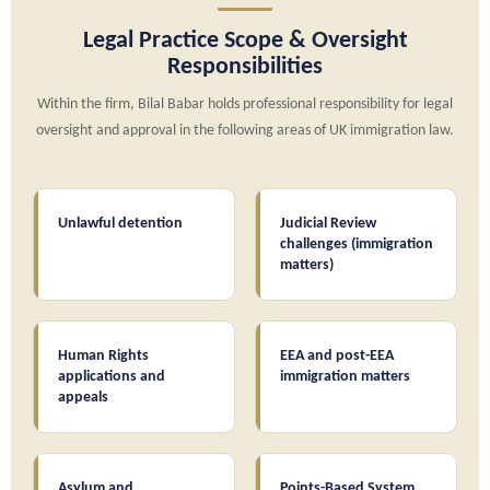
Legal Practice Scope & Oversight
Responsibilities
Within the firm, Bilal Babar holds professional responsibility for legal
oversight and approval in the following areas of UK immigration law.
Unlawful detention
Judicial Review
challenges (immigration
matters)
Human Rights
EEA and post-EEA
applications and
immigration matters
appeals
Asylum and
Points-Based System