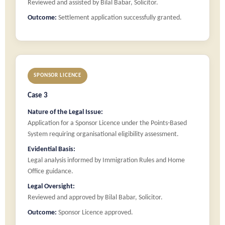
Reviewed and assisted by Bilal Babar, Solicitor.
Outcome:
Settlement application successfully granted.
SPONSOR LICENCE
Case 3
Nature of the Legal Issue:
Application for a Sponsor Licence under the Points-Based
System requiring organisational eligibility assessment.
Evidential Basis:
Legal analysis informed by Immigration Rules and Home
Office guidance.
Legal Oversight:
Reviewed and approved by Bilal Babar, Solicitor.
Outcome:
Sponsor Licence approved.