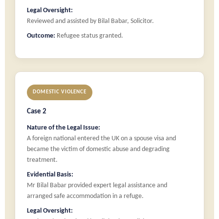
Legal Oversight:
Reviewed and assisted by Bilal Babar, Solicitor.
Outcome:
Refugee status granted.
DOMESTIC VIOLENCE
Case 2
Nature of the Legal Issue:
A foreign national entered the UK on a spouse visa and
became the victim of domestic abuse and degrading
treatment.
Evidential Basis:
Mr Bilal Babar provided expert legal assistance and
arranged safe accommodation in a refuge.
Legal Oversight: