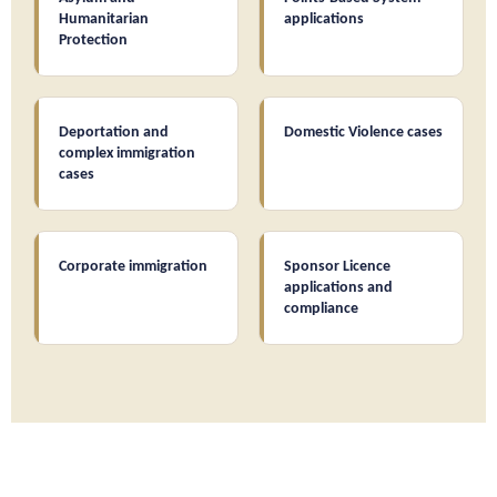
Humanitarian
applications
Protection
Deportation and
Domestic Violence cases
complex immigration
cases
Corporate immigration
Sponsor Licence
applications and
compliance