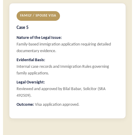
FAMILY / SPOUSE VISA
Case 5
Nature of the Legal Issue:
Family-based immigration application requiring detailed
documentary evidence.
Evidential Basis:
Internal case records and Immigration Rules governing
family applications.
Legal Oversight:
Reviewed and approved by Bilal Babar, Solicitor (SRA
492509).
Outcome:
Visa application approved.