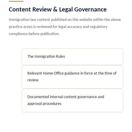
Content Review & Legal Governance
Immigration law content published on this website within the above
practice areas is reviewed for legal accuracy and regulatory
compliance before publication.
The Immigration Rules
Relevant Home Office guidance in force at the time of
review
Documented internal content governance and
approval procedures