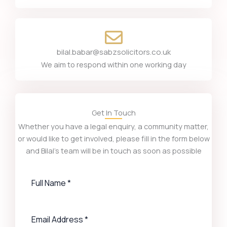
bilal.babar@sabzsolicitors.co.uk
We aim to respond within one working day
Get In Touch
Whether you have a legal enquiry, a community matter,
or would like to get involved, please fill in the form below
and Bilal’s team will be in touch as soon as possible