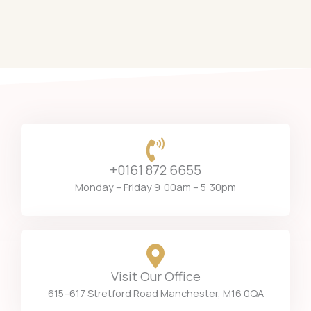
+0161 872 6655
Monday – Friday 9:00am – 5:30pm
Visit Our Office
615–617 Stretford Road Manchester, M16 0QA