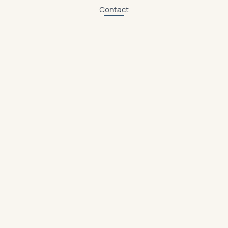
Contact