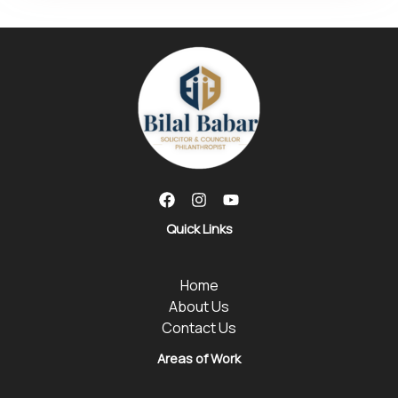
Quick Links
Home
About Us
Contact Us
Areas of Work